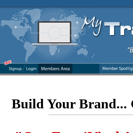
Build Your Brand... 