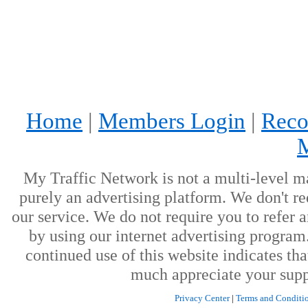
Home
|
Members Login
|
Reco
My Traffic Network is not a multi-level m
purely an advertising platform. We don't re
our service. We do not require you to refer a
by using our internet advertising progra
continued use of this website indicates th
much appreciate your supp
Privacy Center
|
Terms and Conditi