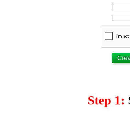
Step 1: