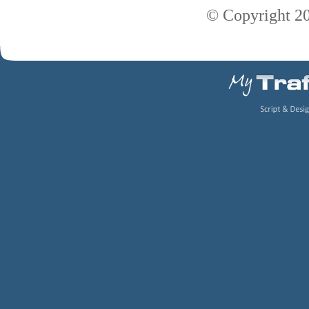
© Copyright 2