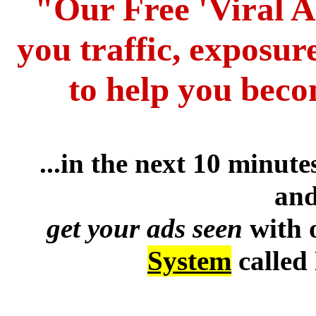
"Our Free 'Viral A
you traffic, exposur
to help you beco
...in the next 10 minut
and
get your ads seen
with 
System
called