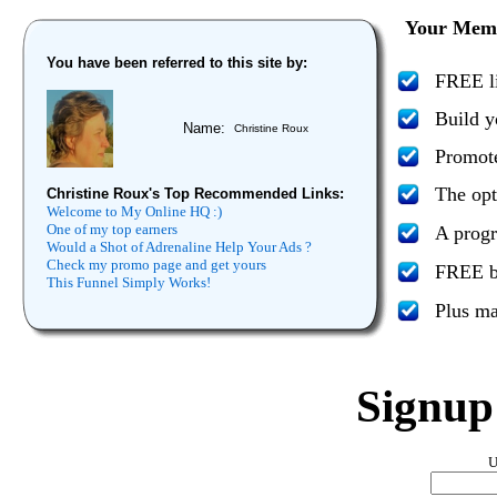
Your Memb
You have been referred to this site by:
FREE li
Build y
Name:
Christine Roux
Promote
The opt
Christine Roux's Top Recommended Links:
Welcome to My Online HQ :)
One of my top earners
A progr
Would a Shot of Adrenaline Help Your Ads ?
Check my promo page and get yours
FREE bo
This Funnel Simply Works!
Plus m
Signu
U