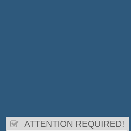
ATTENTION REQUIRED!