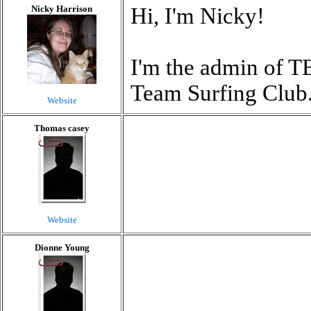
Nicky Harrison
Hi, I'm Nicky!
I'm the admin of T
Team Surfing Club
Website
Thomas casey
Website
Dionne Young