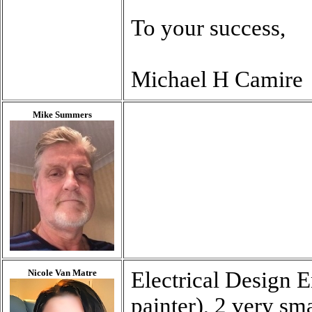
To your success,
Michael H Camire
Mike Summers
Nicole Van Matre
Electrical Design E
painter), 2 very sm