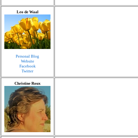
Leo de Waal
Personal Blog
Website
Facebook
Twitter
Christine Roux