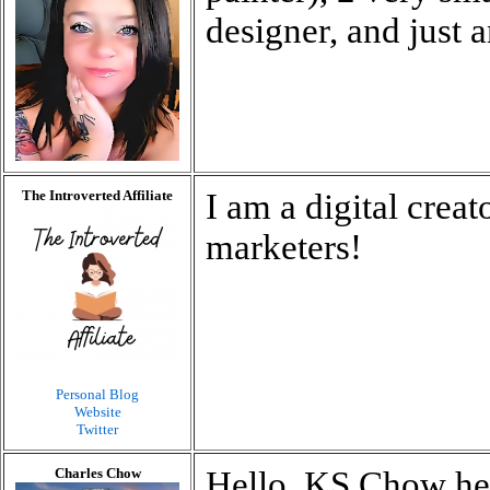
designer, and just 
The Introverted Affiliate
I am a digital crea
marketers!
Personal Blog
Website
Twitter
Charles Chow
Hello, KS Chow he