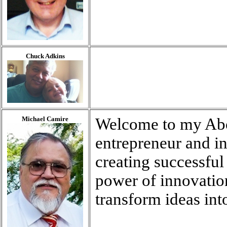
Chuck Adkins
Michael Camire
Welcome to my Abo
entrepreneur and in
creating successful 
power of innovation
transform ideas into