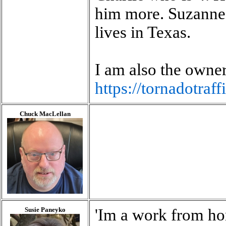
him more. Suzanne 
lives in Texas.
I am also the owner
https://tornadotraff
Chuck MacLellan
Susie Paneyko
'Im a work from h