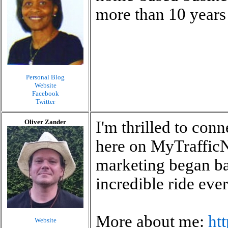
more than 10 years 
Personal Blog
Website
Facebook
Twitter
Oliver Zander
I'm thrilled to con
here on MyTrafficN
marketing began bac
incredible ride ever
More about me:
ht
Website