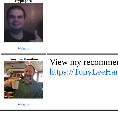
cryptopr78
Website
Tony Lee Hamilton
View my recommen
https://TonyLeeHam
Website