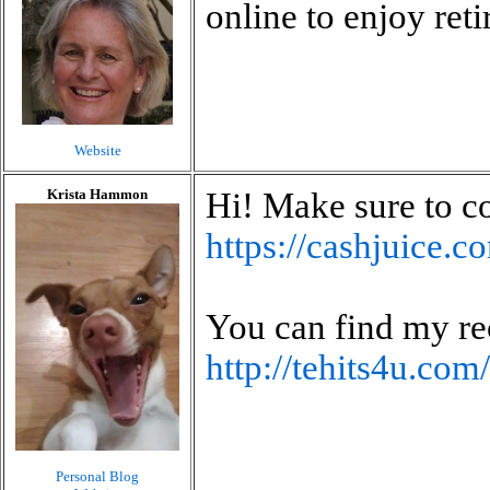
online to enjoy ret
Website
Krista Hammon
Hi! Make sure to c
https://cashjuice.
You can find my re
http://tehits4u.co
Personal Blog