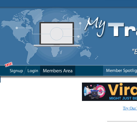
Try Our 