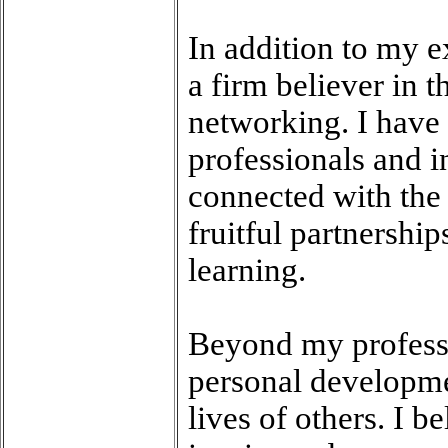
In addition to my e
a firm believer in 
networking. I have 
professionals and i
connected with the 
fruitful partnershi
learning.
Beyond my professi
personal developme
lives of others. I b