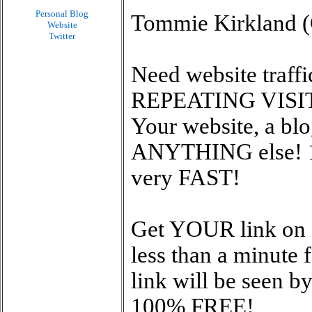
Personal Blog
Tommie Kirkland (C
Website
Twitter
Need website traff
REPEATING VISITO
Your website, a blo
ANYTHING else! 
very FAST!
Get YOUR link on 1
less than a minute
link will be seen 
100% FREE!