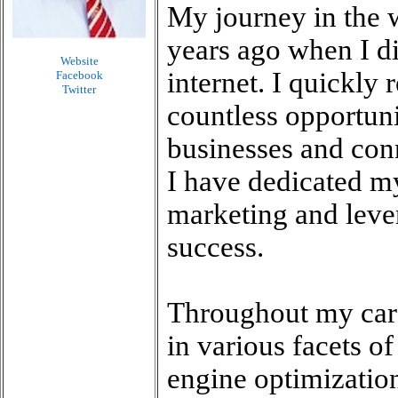
My journey in the 
years ago when I di
Website
internet. I quickly 
Facebook
Twitter
countless opportunit
businesses and conn
I have dedicated my
marketing and lever
success.
Throughout my care
in various facets o
engine optimizatio