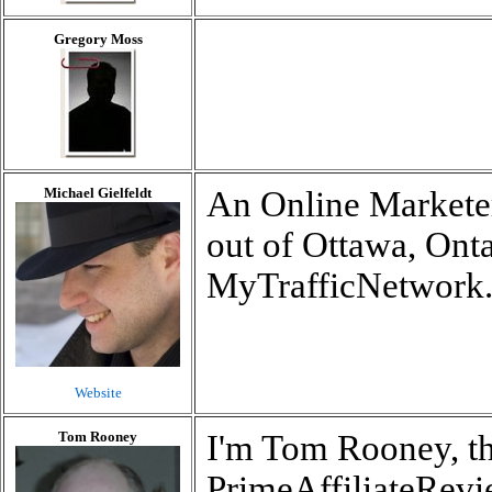
Gregory Moss
Michael Gielfeldt
An Online Marketer
out of Ottawa, Ont
MyTrafficNetwork
Website
Tom Rooney
I'm Tom Rooney, th
PrimeAffiliateRevi