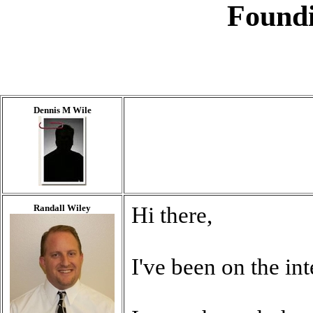
Found
Dennis M Wile
Randall Wiley
Hi there,
I've been on the in