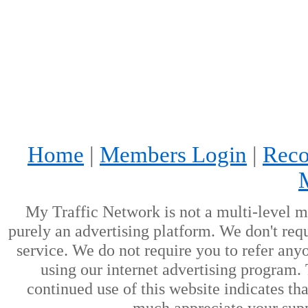
Home
|
Members Login
|
Reco
My Traffic Network is not a multi-level m
purely an advertising platform. We don't requ
service. We do not require you to refer anyo
using our internet advertising program.
continued use of this website indicates t
much appreciate your supp