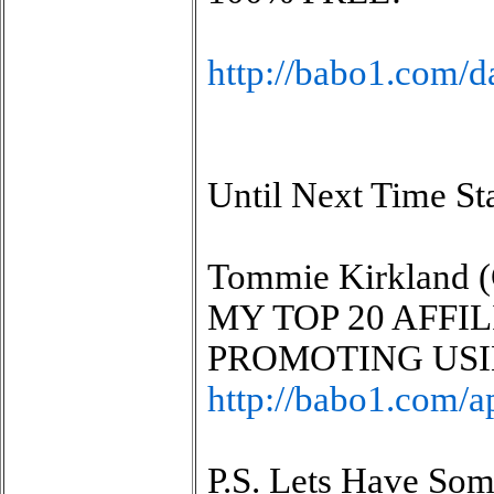
http://babo1.com/d
Until Next Time St
Tommie Kirkland (
MY TOP 20 AFFI
PROMOTING USI
http://babo1.com/a
P.S. Lets Have So