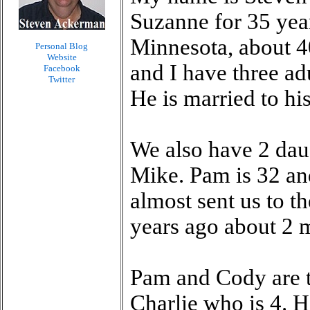
Suzanne for 35 year
Minnesota, about 4
Personal Blog
Website
and I have three ad
Facebook
Twitter
He is married to hi
We also have 2 dau
Mike. Pam is 32 an
almost sent us to t
years ago about 2 
Pam and Cody are th
Charlie who is 4. He