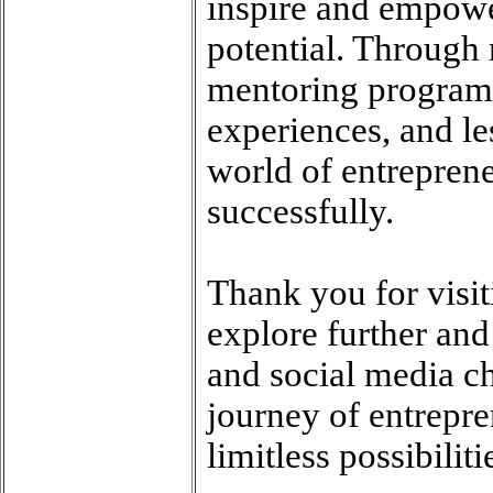
inspire and empower
potential. Through
mentoring programs
experiences, and le
world of entrepren
successfully.
Thank you for visi
explore further an
and social media ch
journey of entrepre
limitless possibiliti