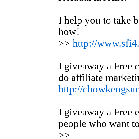
I help you to take
how!
>>
http://www.sf
I giveaway a Free c
do affiliate market
http://chowkengsu
I giveaway a Free 
people who want to 
>>