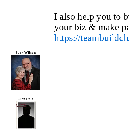
I also help you to 
your biz & make p
https://teambuild
Joey Wilson
Glen Palo