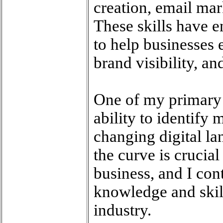
creation, email mar
These skills have e
to help businesses e
brand visibility, and
One of my primary 
ability to identify 
changing digital la
the curve is crucial
business, and I con
knowledge and skill
industry.