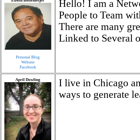
Edwin Bollemeijer
Hello! I am a Net
People to Team wi
There are many grea
Linked to Several o
Personal Blog
Website
Facebook
April Dowling
I live in Chicago 
ways to generate l