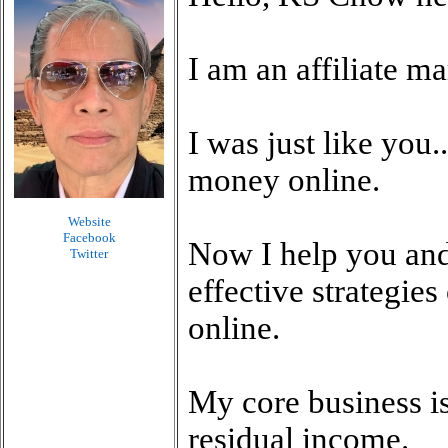
I am an affiliate m
I was just like you.
money online.
Website
Facebook
Now I help you and
Twitter
effective strategie
online.
My core business is
residual income.