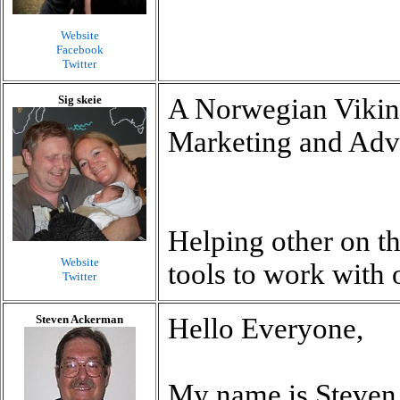
Website
Facebook
Twitter
Sig skeie
A Norwegian Vikin
Marketing and Adve
Helping other on th
Website
tools to work with 
Twitter
Steven Ackerman
Hello Everyone,
My name is Steven