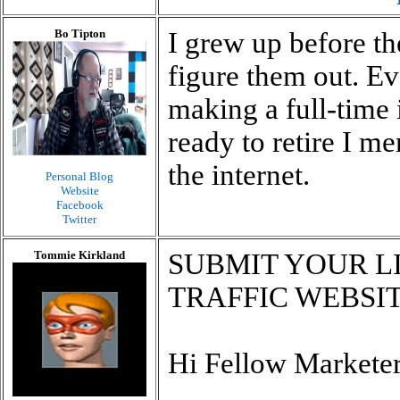
Bo Tipton
I grew up before th
figure them out. Ev
making a full-time
ready to retire I 
the internet.
Personal Blog
Website
Facebook
Twitter
Tommie Kirkland
SUBMIT YOUR LI
TRAFFIC WEBSITE
Hi Fellow Marketer