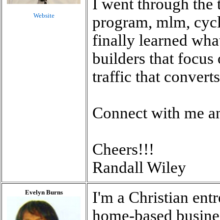
I went through the 
Website
program, mlm, cycle
finally learned wh
builders that focus
traffic that converts
Connect with me an
Cheers!!!
Randall Wiley
Evelyn Burns
I'm a Christian ent
home-based busines