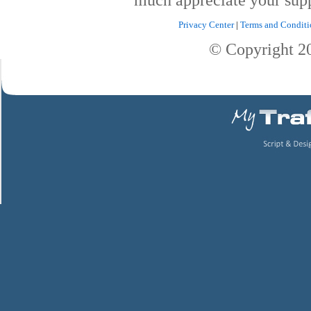
Privacy Center
|
Terms and Conditi
© Copyright 2