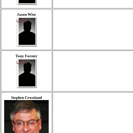
Jason Wise
Tony Forster
Stephen Crossland