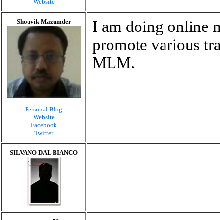
Website
Shouvik Mazumder
I am doing online 
promote various tra
MLM.
Personal Blog
Website
Facebook
Twitter
SILVANO DAL BIANCO