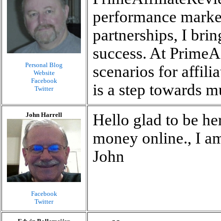
performance market
partnerships, I brin
success. At PrimeA
Personal Blog
scenarios for affil
Website
Facebook
is a step towards m
Twitter
John Harrell
Hello glad to be he
money online., I a
John
Facebook
Twitter