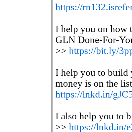
https://rn132.isre
I help you on how 
GLN Done-For-You 
>>
https://bit.ly/
I help you to build
money is on the lis
https://lnkd.in/gJ
I also help you to
>>
https://lnkd.in/