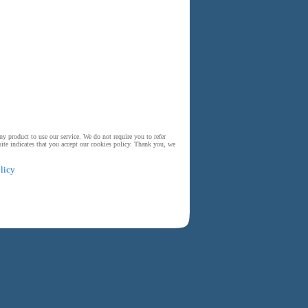
y product to use our service. We do not require you to refer
ite indicates that you accept our cookies policy. Thank you, we
licy