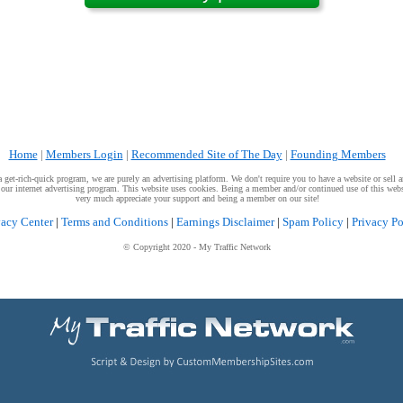
Home
|
Members Login
|
Recommended Site of The Day
|
Founding Members
get-rich-quick program, we are purely an advertising platform. We don't require you to have a website or sell an
g our internet advertising program. This website uses cookies. Being a member and/or continued use of this webs
very much appreciate your support and being a member on our site!
vacy Center
|
Terms and Conditions
|
Earnings Disclaimer
|
Spam Policy
|
Privacy Po
© Copyright 2020
- My Traffic Network