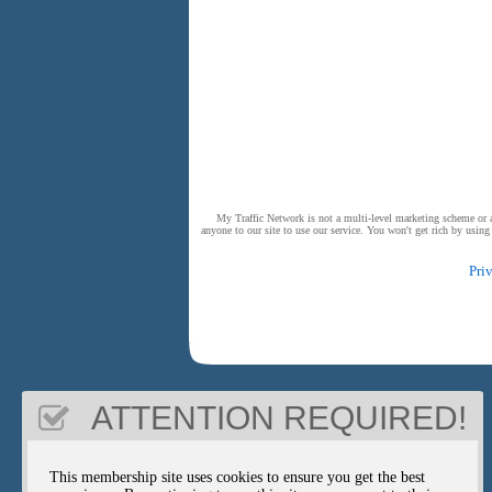
My Traffic Network is not a multi-level marketing scheme or a 
anyone to our site to use our service. You won't get rich by usin
Pri
ATTENTION REQUIRED!
This membership site uses cookies to ensure you get the best