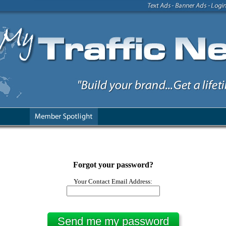
Forgot your password?
Your Contact Email Address: