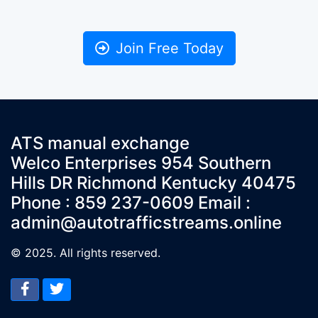
Join Free Today
ATS manual exchange
Welco Enterprises 954 Southern
Hills DR Richmond Kentucky 40475
Phone : 859 237-0609 Email :
admin@autotrafficstreams.online
© 2025. All rights reserved.