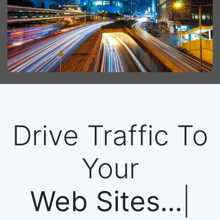
Drive Traffic To
Your
Web Sites...
|