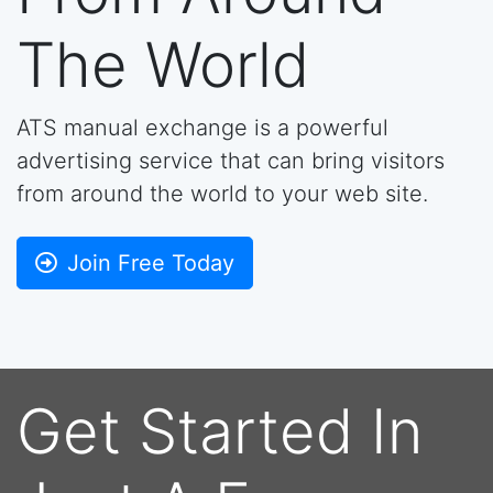
The World
ATS manual exchange is a powerful
advertising service that can bring visitors
from around the world to your web site.
Join Free Today
Get Started In