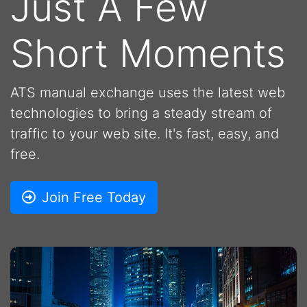
Just A Few
Short Moments
ATS manual exchange uses the latest web
technologies to bring a steady stream of
traffic to your web site. It's fast, easy, and
free.
Join Free Today