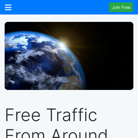
Join Free
Free Traffic
From Around