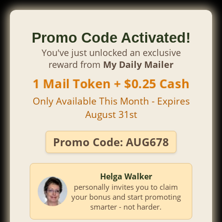
Promo Code Activated!
You've just unlocked an exclusive
reward from
My Daily Mailer
1 Mail Token + $0.25 Cash
Only Available This Month - Expires
August 31st
Promo Code:
AUG678
Helga Walker
personally invites you to claim
your bonus and start promoting
smarter - not harder.