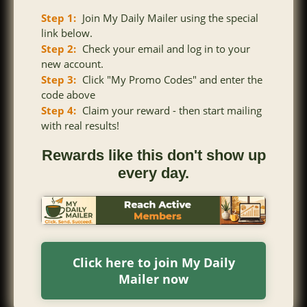
Step 1:
Join My Daily Mailer using the special
link below.
Step 2:
Check your email and log in to your
new account.
Step 3:
Click "My Promo Codes" and enter the
code above
Step 4:
Claim your reward - then start mailing
with real results!
Rewards like this don't show up
every day.
Click here to join My Daily
Mailer now